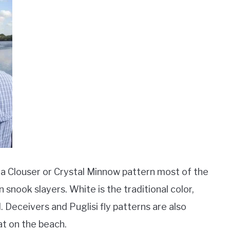
se a Clouser or Crystal Minnow pattern most of the
n snook slayers. White is the traditional color,
l. Deceivers and Puglisi fly patterns are also
eat on the beach.