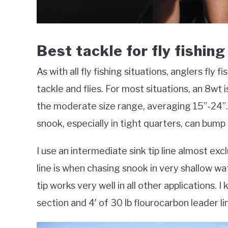
Best tackle for fly fishin
As with all fly fishing situations, anglers fly
tackle and flies. For most situations, an 8wt i
the moderate size range, averaging 15”-24”.
snook, especially in tight quarters, can bump 
I use an intermediate sink tip line almost excl
line is when chasing snook in very shallow wat
tip works very well in all other applications. 
section and 4′ of 30 lb flourocarbon leader li