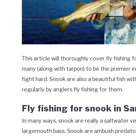
This article will thoroughly cover fly fishing
many (along with tarpon) to be the premier i
fight hard. Snook are also a beautiful fish wi
regularly by anglers fly fishing for them.
Fly fishing for snook in S
In many ways, snook are really a saltwater v
largemouth bass. Snook are ambush predator