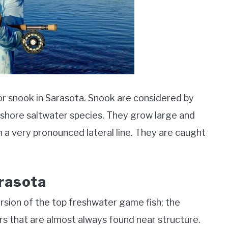
 for snook in Sarasota. Snook are considered by
nshore saltwater species. They grow large and
th a very pronounced lateral line. They are caught
arasota
ersion of the top freshwater game fish; the
s that are almost always found near structure.