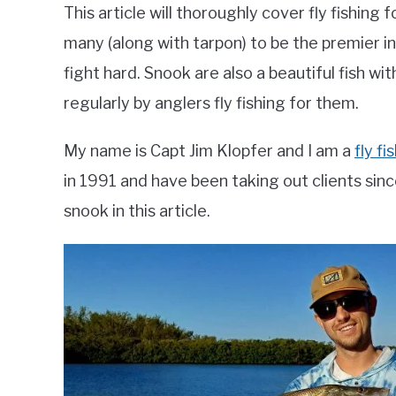
This article will thoroughly cover fly fishing
many (along with tarpon) to be the premier i
fight hard. Snook are also a beautiful fish wi
regularly by anglers fly fishing for them.
My name is Capt Jim Klopfer and I am a
fly f
in 1991 and have been taking out clients since 
snook in this article.