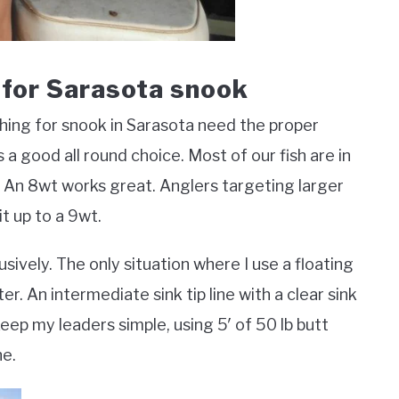
g for Sarasota snook
 fishing for snook in Sarasota need the proper
s a good all round choice. Most of our fish are in
 An 8wt works great. Anglers targeting larger
it up to a 9wt.
usively. The only situation where I use a floating
er. An intermediate sink tip line with a clear sink
I keep my leaders simple, using 5′ of 50 lb butt
ne.