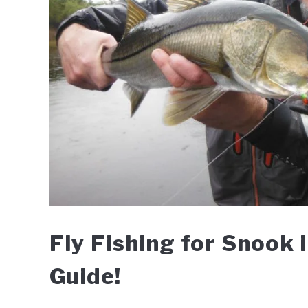
Fly Fishing for Snook 
Guide!