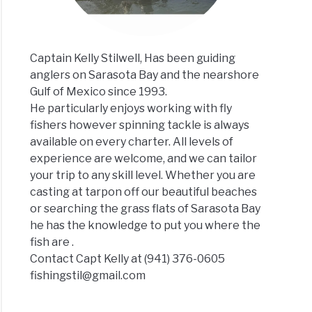
Captain Kelly Stilwell, Has been guiding
anglers on Sarasota Bay and the nearshore
Gulf of Mexico since 1993.
He particularly enjoys working with fly
fishers however spinning tackle is always
available on every charter. All levels of
experience are welcome, and we can tailor
your trip to any skill level. Whether you are
casting at tarpon off our beautiful beaches
or searching the grass flats of Sarasota Bay
he has the knowledge to put you where the
fish are .
Contact Capt Kelly at (941) 376-0605
fishingstil@gmail.com