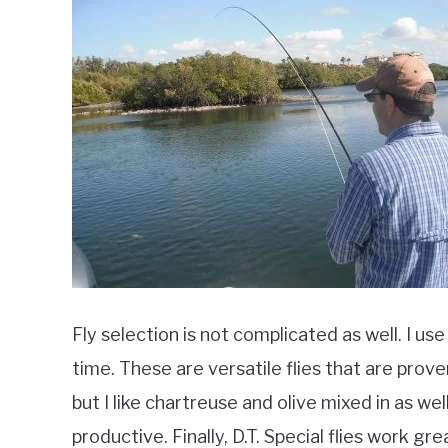
Fly selection is not complicated as well. I u
time. These are versatile flies that are prove
but I like chartreuse and olive mixed in as wel
productive. Finally, D.T. Special flies work gr