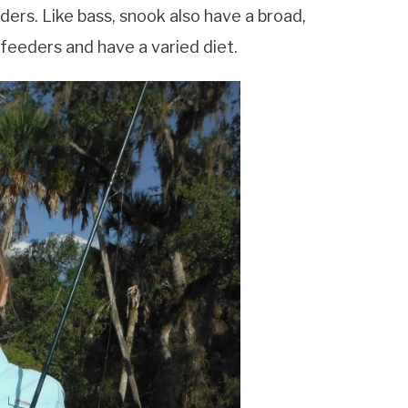
ers. Like bass, snook also have a broad,
c feeders and have a varied diet.