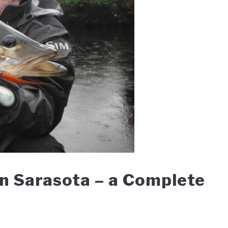
in Sarasota – a Complete