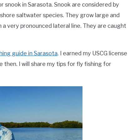
 for snook in Sarasota. Snook are considered by
nshore saltwater species. They grow large and
th a very pronounced lateral line. They are caught
ishing guide in Sarasota
. I earned my USCG license
then. I will share my tips for fly fishing for