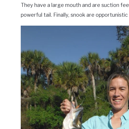
They have a large mouth and are suction feed
powerful tail. Finally, snook are opportunisti