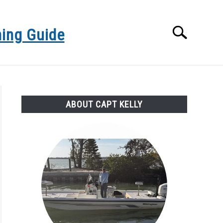
hing Guide
Search
Search
for:
NSHORE GULF FLY FISHING CHARTERS
ABOUT CAPT KELLY
ORECAST
SARASOTA FISHING CHARTERS